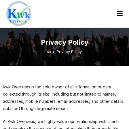
Privacy Policy
>
Privacy Policy
Kwk Overseas is the sole owner of all information or data
collected through its site, including but not limited to names,
addresses, mobile numbers, email addresses, and other details
obtained through legitimate means.
At Kwk Overseas, we highly value our relationship with clients
and prioritize the security of the information they provide. By