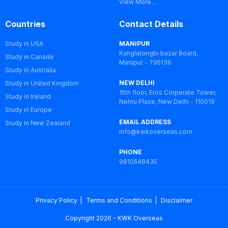
View More…
Countries
Contact Details
Study in USA
MANIPUR
Kanglatongbi bazar Board,
Study in Canada
Manipur - 795136
Study in Australia
NEW DELHI
Study in United Kingdom
15th floor, Eros Corperate Tower,
Study in Ireland
Nehru Place, New Delhi - 110019
Study in Europe
EMAIL ADDRESS
Study in New Zealand
info@kwkoverseas.com
PHONE
9810548435
Privacy Policy
Terms and Conditions
Disclaimer
Copyright 2026 - KWK Overseas