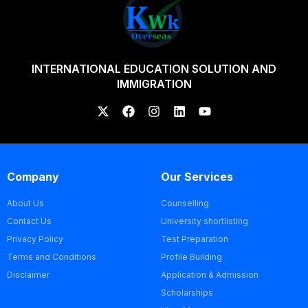
INTERNATIONAL EDUCATION SOLUTION AND
IMMIGRATION
Company
Our Services
About Us
Counselling
Contact Us
University shortlisting
Privacy Policy
Test Preparation
Terms and Conditions
Profile Building
Disclaimer
Application & Admission
Scholarships