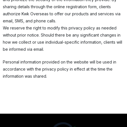
sharing details through the online registration form, clients
authorize Kwk Overseas to offer our products and services via
email, SMS, and phone calls.
We reserve the right to modify this privacy policy as needed
without prior notice. Should there be any significant changes in
how we collect or use individual-specific information, clients will
be informed via email.
Personal information provided on the website will be used in
accordance with the privacy policy in effect at the time the
information was shared.