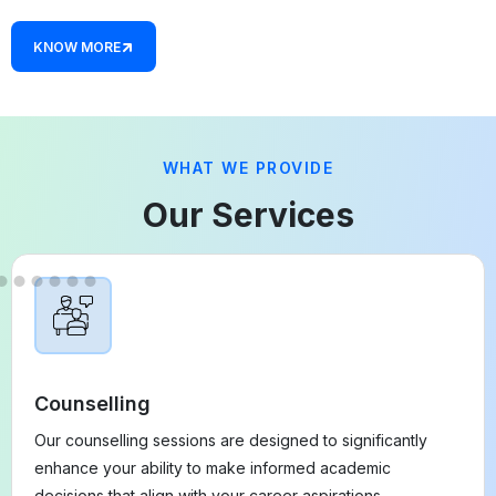
KNOW MORE
WHAT WE PROVIDE
Our Services
Counselling
Our counselling sessions are designed to significantly
enhance your ability to make informed academic
decisions that align with your career aspirations.