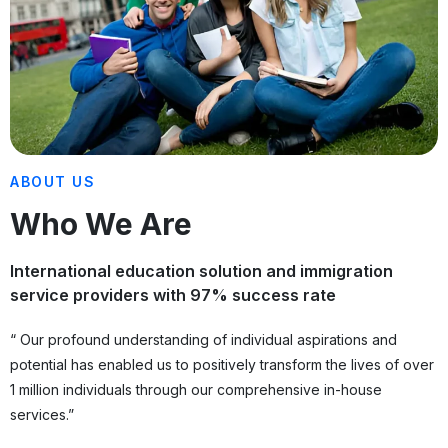
ABOUT US
Who We Are
International education solution and immigration
service providers with 97% success rate
“ Our profound understanding of individual aspirations and
potential has enabled us to positively transform the lives of over
1 million individuals through our comprehensive in-house
services.”