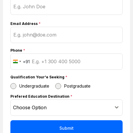
Email Address
*
Phone
*
+91
I
n
Qualification Your'e Seeking
*
d
i
Undergraduate
Postgraduate
a
Prefered Education Destination
*
+
Choose Option
9
1
Submit