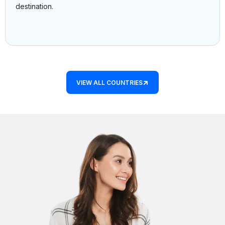
destination.
VIEW ALL COUNTRIES