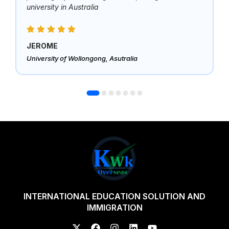
university in Australia
JEROME
University of Wollongong, Asutralia
INTERNATIONAL EDUCATION SOLUTION AND
IMMIGRATION