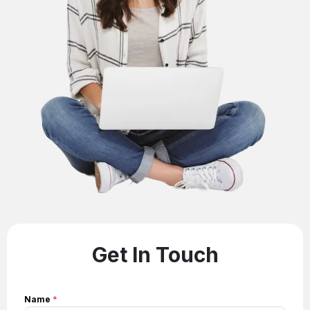
Get In Touch
Name
*