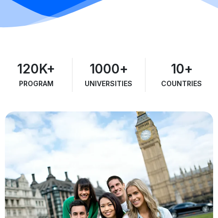
120
K+
1000
+
10
+
PROGRAM
UNIVERSITIES
COUNTRIES