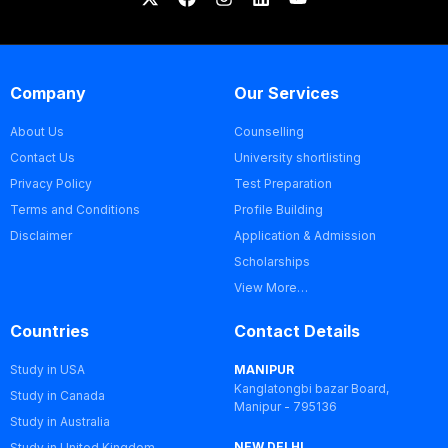
Company
Our Services
About Us
Counselling
Contact Us
University shortlisting
Privacy Policy
Test Preparation
Terms and Conditions
Profile Building
Disclaimer
Application & Admission
Scholarships
View More…
Countries
Contact Details
Study in USA
MANIPUR
Kanglatongbi bazar Board,
Study in Canada
Manipur - 795136
Study in Australia
NEW DELHI
Study in United Kingdom