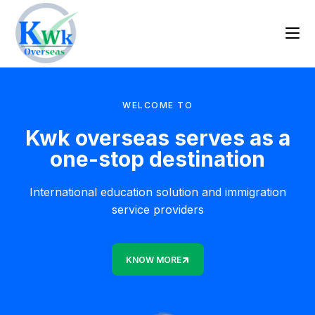
WELCOME TO
Kwk overseas serves as a
one-stop destination
International education solution and immigration
service providers
KNOW MORE