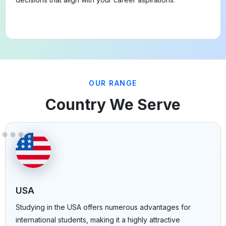
OUR RANGE
Country We Serve
USA
Studying in the USA offers numerous advantages for
international students, making it a highly attractive