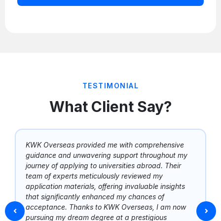
TESTIMONIAL
What Client Say?
KWK Overseas provided me with comprehensive
guidance and unwavering support throughout my
journey of applying to universities abroad. Their
team of experts meticulously reviewed my
application materials, offering invaluable insights
that significantly enhanced my chances of
acceptance. Thanks to KWK Overseas, I am now
pursuing my dream degree at a prestigious