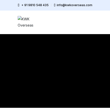
+ 91 9810 548 435
info@kwkoverseas.com