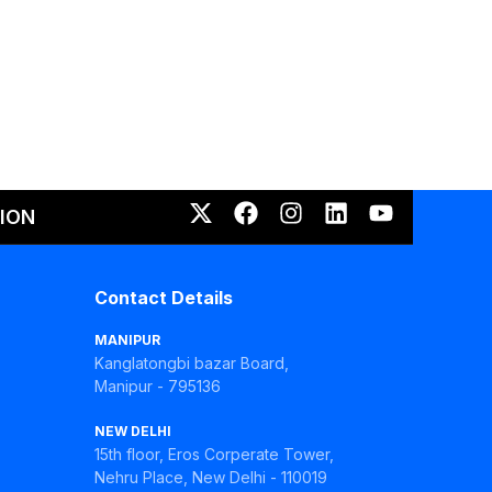
ION
Contact Details
MANIPUR
Kanglatongbi bazar Board,
Manipur - 795136
NEW DELHI
15th floor, Eros Corperate Tower,
Nehru Place, New Delhi - 110019