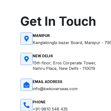
Get In Touch
MANIPUR
Kanglatongbi bazar Board, Manipur - 79
NEW DELHI
15th floor, Eros Corperate Tower,
Nehru Place, New Delhi - 110019
EMAIL ADDRESS
info@kwkoverseas.com
PHONE
+91-9810 548 435