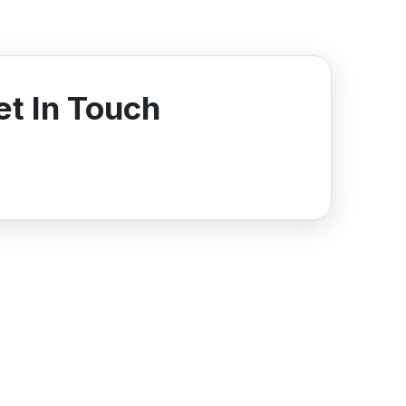
et In Touch