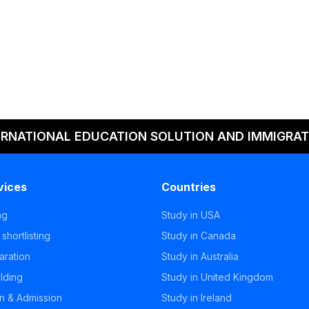
ERNATIONAL EDUCATION SOLUTION AND IMMIGRAT
vices
Countries
ng
Study in USA
 shortlisting
Study in Canada
aration
Study in Australia
ilding
Study in United Kingdom
on & Admission
Study in Ireland