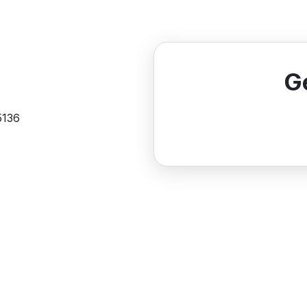
G
5136