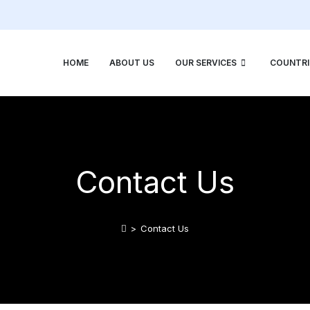
HOME
ABOUT US
OUR SERVICES
COUNTRI
Contact Us
>
Contact Us