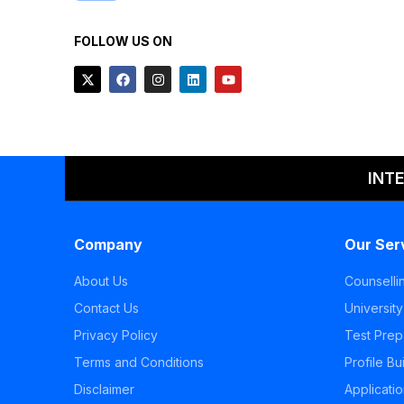
FOLLOW US ON
INT
Company
Our Ser
About Us
Counselli
Contact Us
University
Privacy Policy
Test Prep
Terms and Conditions
Profile Bu
Disclaimer
Applicati