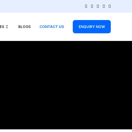
ES
BLOGS
CONTACT US
ENQUIRY NOW